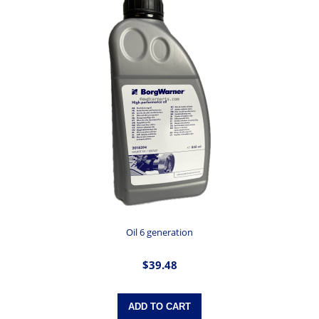
Oil 6 generation
$39.48
ADD TO CART