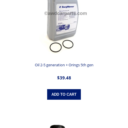
Oil 2-5 generation + Orings 5th gen
$39.48
ADD TO CART