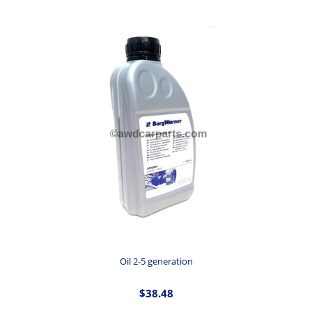
Oil 2-5 generation
$38.48