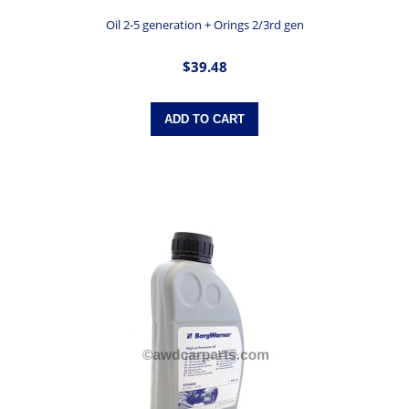
Oil 2-5 generation + Orings 2/3rd gen
$39.48
ADD TO CART