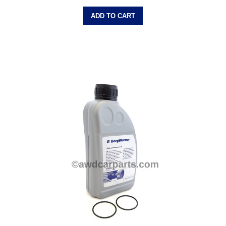
ADD TO CART