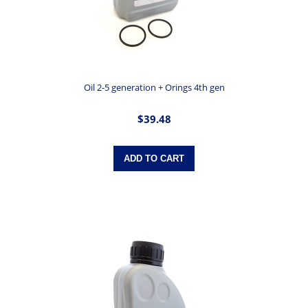
Oil 2-5 generation + Orings 4th gen
$39.48
ADD TO CART