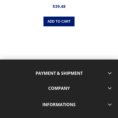
$39.48
ADD TO CART
PAYMENT & SHIPMENT
COMPANY
INFORMATIONS