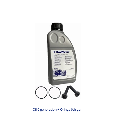
Oil 6 generation + Orings 6th gen