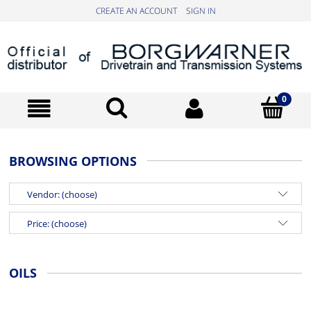
CREATE AN ACCOUNT
SIGN IN
BROWSING OPTIONS
Vendor: (choose)
Price: (choose)
OILS